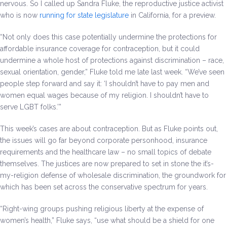
nervous. So I called up Sandra Fluke, the reproductive justice activist
who is now
running for state legislature
in California, for a preview.
“Not only does this case potentially undermine the protections for
affordable insurance coverage for contraception, but it could
undermine a whole host of protections against discrimination – race,
sexual orientation, gender,” Fluke told me late last week. “We’ve seen
people step forward and say it: ‘I shouldn’t have to pay men and
women equal wages because of my religion. I shouldn’t have to
serve LGBT folks.’”
This week’s cases are about contraception. But as Fluke points out,
the issues will go far beyond corporate personhood, insurance
requirements and the healthcare law – no small topics of debate
themselves. The justices are now prepared to set in stone the it’s-
my-religion defense of wholesale discrimination, the groundwork for
which has been set across the conservative spectrum for years.
“Right-wing groups pushing religious liberty at the expense of
women’s health,” Fluke says, “use what should be a shield for one