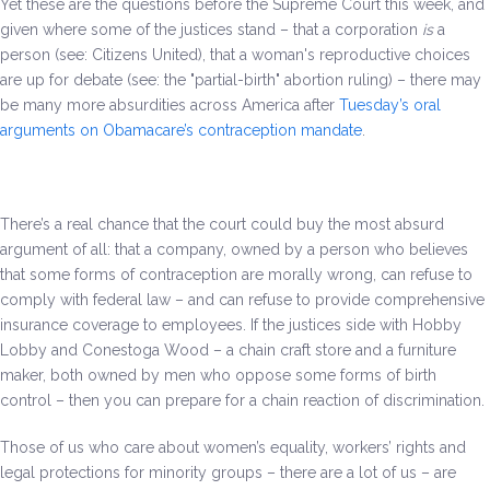
Yet these are the questions before the Supreme Court this week, and
Be a Volunteer Team Captain
given where some of the justices stand – that a corporation
is
a
person (see: Citizens United), that a woman's reproductive choices
Events
are up for debate (see: the "partial-birth" abortion ruling) – there may
be many more absurdities across America after
Tuesday’s oral
Make the Call for Sandra
arguments on Obamacare’s contraception mandate
.
Contact
There’s a real chance that the court could buy the most absurd
argument of all: that a company, owned by a person who believes
that some forms of contraception are morally wrong, can refuse to
comply with federal law – and can refuse to provide comprehensive
insurance coverage to employees. If the justices side with Hobby
Lobby and Conestoga Wood – a chain craft store and a furniture
maker, both owned by men who oppose some forms of birth
control – then you can prepare for a chain reaction of discrimination.
Those of us who care about women’s equality, workers’ rights and
legal protections for minority groups – there are a lot of us – are