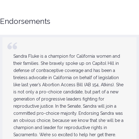
Endorsements
Sandra Fluke is a champion for California women and
their families. She bravely spoke up on Capitol Hill in
defense of contraceptive coverage and has been a
tireless advocate in California on behalf of legislation
like last year’s Abortion Access Bill (AB 154, Atkins). She
is not only a pro-choice candidate, but part of a new
generation of progressive leaders fighting for
reproductive justice. In the Senate, Sandra will join a
committed pro-choice majority. Endorsing Sandra was
an obvious choice, because we know that she will be a
champion and leader for reproductive rights in
Sacramento. We’re so excited to help her get there.