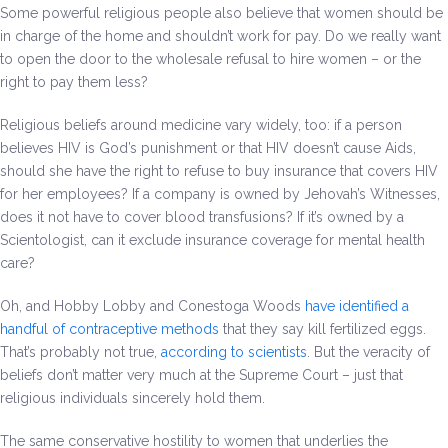
Some powerful religious people also believe that women should be
in charge of the home and shouldn’t work for pay. Do we really want
to open the door to the wholesale refusal to hire women – or the
right to pay them less?
Religious beliefs around medicine vary widely, too: if a person
believes HIV is God’s punishment or that HIV doesn’t cause Aids,
should she have the right to refuse to buy insurance that covers HIV
for her employees? If a company is owned by Jehovah’s Witnesses,
does it not have to cover blood transfusions? If it’s owned by a
Scientologist, can it exclude insurance coverage for mental health
care?
Oh, and Hobby Lobby and Conestoga Woods
have identified a
handful of contraceptive methods
that they say kill fertilized eggs.
That’s probably not true,
according to scientists
. But the veracity of
beliefs don’t matter very much at the Supreme Court – just that
religious individuals sincerely hold them.
The same conservative hostility to women that underlies the