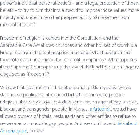
person’s individual personal beliefs – and a legal protection of those
beliefs – to try to turn that into a sword to impose those values more
broadly and undermine other peoples’ ability to make their own
medical choices.”
Freedom of religion is carved into the Constitution, and the
Affordable Care Act allows churches and other houses of worship a
kind of out from the contraception mandate. What happens if that
loophole gets undermined by for-profit companies? What happens
if the Supreme Court opens up the law of the land to outright bigotry
disguised as “freedom”?
We saw hints last month in the laboratories of democracy, where
statehouse politicians introduced bills that claimed to protect
religious liberty by allowing wide discrimination against gay, lesbian,
bisexual and transgender people. In Kansas,
a failed bill
would have
allowed owners of hotels, restaurants and other entities to refuse to
serve or accommodate gay people. And we don’t have to
talk about
Arizona again
, do we?