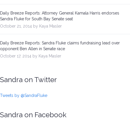
Daily Breeze Reports: Attorney General Kamala Harris endorses
Sandra Fluke for South Bay Senate seat
October 21, 2014 by Kaya Masler
Daily Breeze Reports: Sandra Fluke claims fundraising lead over
opponent Ben Allen in Senate race
October 17, 2014 by Kaya Masler
Sandra on Twitter
Tweets by @SandraFluke
Sandra on Facebook