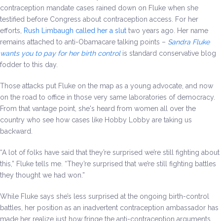
contraception mandate cases rained down on Fluke when she
testified before Congress about contraception access. For her
efforts,
Rush Limbaugh called her a slut
two years ago. Her name
remains attached to anti-Obamacare talking points –
Sandra Fluke
wants you to pay for her birth control
is standard conservative blog
fodder to this day.
Those attacks put Fluke on the map as a young advocate, and now
on the road to office in those very same laboratories of democracy.
From that vantage point, she's heard from women all over the
country who see how cases like Hobby Lobby are taking us
backward.
“A lot of folks have said that they’re surprised we’re still fighting about
this,” Fluke tells me. “They’re surprised that we’re still fighting battles
they thought we had won.”
While Fluke says she’s less surprised at the ongoing birth-control
battles, her position as an inadvertent contraception ambassador has
made her realize just how fringe the anti-contraception arguments