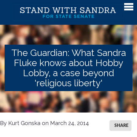
Meet Sandra
Meet Sandra
Watch Sandra's Story
The Guardian: What Sandra
Photos
Fluke knows about Hobby
The District
Lobby, a case beyond
Endorsements
'religious liberty'
Issues
Issues
Gender Equality
By Kurt Gonska on March 24, 2014
SHARE
Campaign Finance & Government Reform