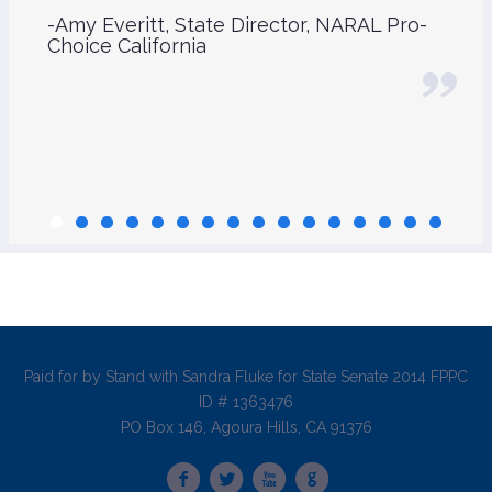
-Amy Everitt, State Director, NARAL Pro-
Choice California
Paid for by Stand with Sandra Fluke for State Senate 2014 FPPC
ID # 1363476
PO Box 146, Agoura Hills, CA 91376