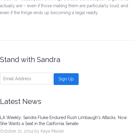
actually are – even if those making them are particularly loud, and
even if the fringe ends up becoming a legal reality.
Stand with Sandra
Latest News
LA Weekly: Sandra Fluke Endured Rush Limbaugh's Attacks. Now
She Wants a Seat in the California Senate
October 21, 2014 by Kaya Masler