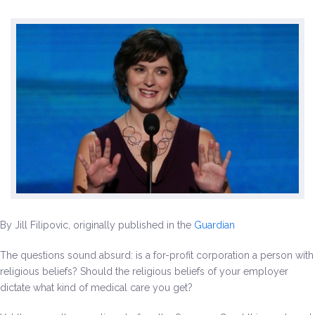
Environment & Transportation
Health Care
Education
Jobs, Economic Security and Worker Protection
Veterans and Military Families
LGBTQ Rights
By Jill Filipovic, originally published in the
Guardian
News
The questions sound absurd: is a for-profit corporation a person with
Get Involved
religious beliefs? Should the religious beliefs of your employer
dictate what kind of medical care you get?
Get Involved