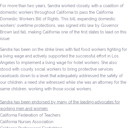
For more than two years, Sandra worked closely with a coalition of
Environment & Transportation
domestic workers throughout California to pass the California
Domestic Workers Bill of Rights. This bill, expanding domestic
Health Care
workers' overtime protections, was signed into law by Governor
Brown last fall, making California one of the first states to lead on this
issue.
Education
Sandra has been on the strike lines with fast food workers fighting for
Jobs, Economic Security and Worker Protection
a living wage and actively supported the successful effort in Los
Angeles to implement a living wage for hotel workers. She also
Veterans and Military Families
stood with county social workers to bring protective services
caseloads down to a level that adequately addressed the safety of
LGBTQ Rights
our children, a need she witnessed while she was an attorney for the
same children, working with those social workers.
News
Sandra has been endorsed by many of the leading advocates for
Get Involved
working men and women:
California Federation of Teachers
Get Involved
California Nurses Association