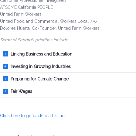
California Professional Firefighters
Be a Volunteer Team Captain
AFSCME California PEOPLE
United Farm Workers
Events
United Food and Commercial Workers Local 770
Dolores Huerta, Co-Founder, United Farm Workers
Make the Call for Sandra
Some of Sandra’s priorities include:
Contact
Linking Business and Education
Investing in Growing Industries
Preparing for Climate Change
Fair Wages
Click here to go back to all issues.