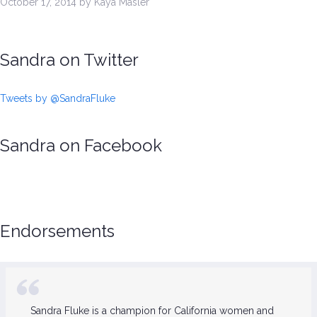
October 17, 2014 by Kaya Masler
Sandra on Twitter
Tweets by @SandraFluke
Sandra on Facebook
Endorsements
Sandra Fluke is a champion for California women and