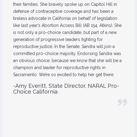
their families. She bravely spoke up on Capitol Hill in
defense of contraceptive coverage and has been a
tireless advocate in California on behalf of legislation
like last year’s Abortion Access Bill (AB 154, Atkins). She
is not only a pro-choice candidate, but part of a new
generation of progressive leaders fighting for
reproductive justice. In the Senate, Sandra will join a
committed pro-choice majority. Endorsing Sandra was
an obvious choice, because we know that she will be a
champion and leader for reproductive rights in
Sacramento. We’re so excited to help her get there.
-Amy Everitt, State Director, NARAL Pro-
Choice California