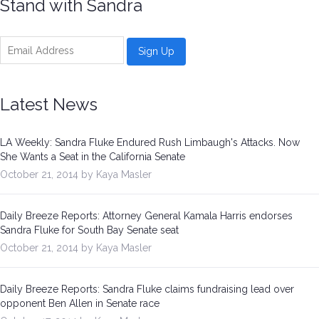
Stand with Sandra
Latest News
LA Weekly: Sandra Fluke Endured Rush Limbaugh's Attacks. Now
She Wants a Seat in the California Senate
October 21, 2014 by Kaya Masler
Daily Breeze Reports: Attorney General Kamala Harris endorses
Sandra Fluke for South Bay Senate seat
October 21, 2014 by Kaya Masler
Daily Breeze Reports: Sandra Fluke claims fundraising lead over
opponent Ben Allen in Senate race