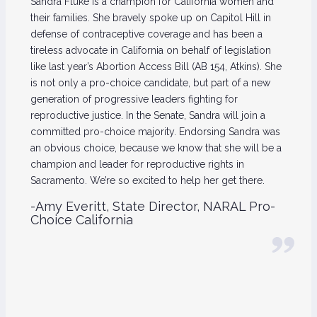
Sandra Fluke is a champion for California women and
their families. She bravely spoke up on Capitol Hill in
defense of contraceptive coverage and has been a
tireless advocate in California on behalf of legislation
like last year’s Abortion Access Bill (AB 154, Atkins). She
is not only a pro-choice candidate, but part of a new
generation of progressive leaders fighting for
reproductive justice. In the Senate, Sandra will join a
committed pro-choice majority. Endorsing Sandra was
an obvious choice, because we know that she will be a
champion and leader for reproductive rights in
Sacramento. We’re so excited to help her get there.
-Amy Everitt, State Director, NARAL Pro-
Choice California