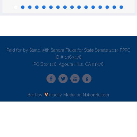
Paid for by Stand with Sandra Fluke for State Senate 2014 FPPC
ID # 1363476
PO Box 146, Agoura Hills, CA 91376
Built by
eracity Media
on
NationBuilder