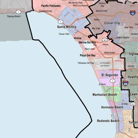
Be a Volunteer Team Captain
Events
Make the Call for Sandra
Contact