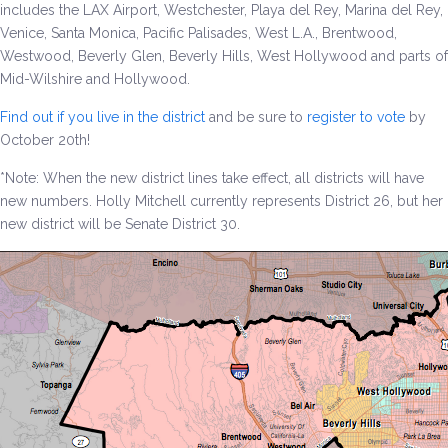
includes the LAX Airport, Westchester, Playa del Rey, Marina del Rey,
Venice, Santa Monica, Pacific Palisades, West L.A., Brentwood,
Environment & Transportation
Westwood, Beverly Glen, Beverly Hills, West Hollywood and parts of
Mid-Wilshire and Hollywood.
Health Care
Find out if you live in the district
and be sure to
register to vote
by
Education
October 20th!
*Note: When the new district lines take effect, all districts will have
Jobs, Economic Security and Worker Protection
new numbers. Holly Mitchell currently represents District 26, but her
new district will be Senate District 30.
Veterans and Military Families
LGBTQ Rights
News
Get Involved
Get Involved