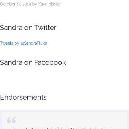
October 17, 2014 by Kaya Masler
Sandra on Twitter
Tweets by @SandraFluke
Sandra on Facebook
Endorsements