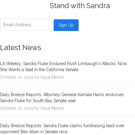
Stand with Sandra
Latest News
LA Weekly: Sandra Fluke Endured Rush Limbaugh's Attacks. Now
She Wants a Seat in the California Senate
October 21, 2014 by Kaya Masler
Daily Breeze Reports: Attorney General Kamala Harris endorses
Sandra Fluke for South Bay Senate seat
October 21, 2014 by Kaya Masler
Daily Breeze Reports: Sandra Fluke claims fundraising lead over
opponent Ben Allen in Senate race