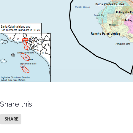
Share this:
SHARE