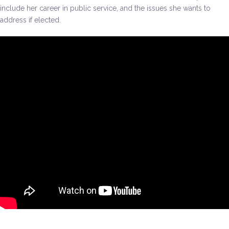
include her career in public service, and the issues she wants to
address if elected.
Environment & Transportation
Health Care
Education
Jobs, Economic Security and Worker Protection
Veterans and Military Families
LGBTQ Rights
News
Get Involved
Get Involved