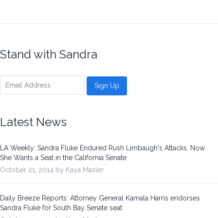
Be a Volunteer Team Captain
Events
Stand with Sandra
Make the Call for Sandra
Contact
Latest News
LA Weekly: Sandra Fluke Endured Rush Limbaugh's Attacks. Now
She Wants a Seat in the California Senate
October 21, 2014 by Kaya Masler
Daily Breeze Reports: Attorney General Kamala Harris endorses
Sandra Fluke for South Bay Senate seat