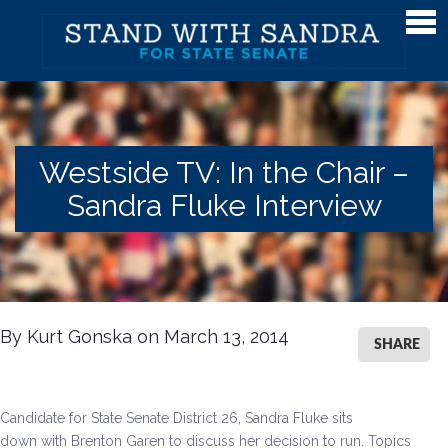
Meet Sandra
Meet Sandra
Watch Sandra's Story
Westside TV: In the Chair –
Photos
Sandra Fluke Interview
The District
Endorsements
Issues
By Kurt Gonska on March 13, 2014
Issues
SHARE
Gender Equality
Candidate for State Senate District 26, Sandra Fluke sits
Campaign Finance & Government Reform
down with Brenton Garen to discuss her decision to run. Topics