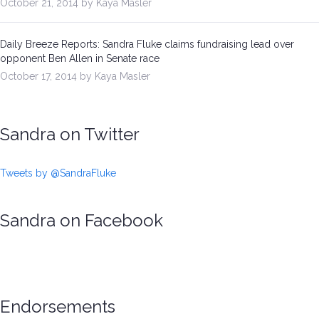
October 21, 2014 by Kaya Masler
Daily Breeze Reports: Sandra Fluke claims fundraising lead over
opponent Ben Allen in Senate race
October 17, 2014 by Kaya Masler
Sandra on Twitter
Tweets by @SandraFluke
Sandra on Facebook
Endorsements