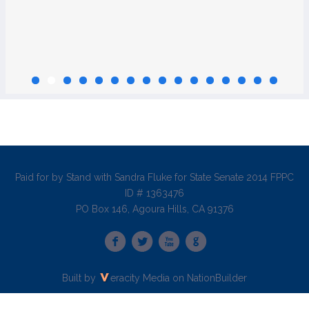
Paid for by Stand with Sandra Fluke for State Senate 2014 FPPC
ID # 1363476
PO Box 146, Agoura Hills, CA 91376
Built by
eracity Media
on
NationBuilder