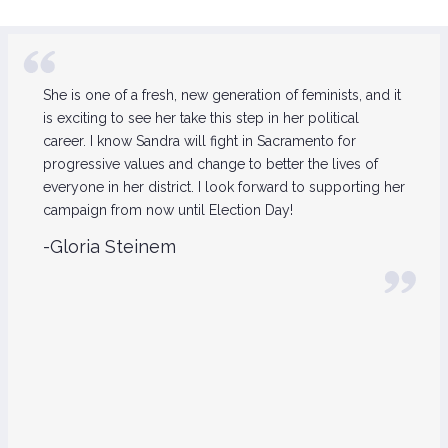
She is one of a fresh, new generation of feminists, and it
is exciting to see her take this step in her political
career. I know Sandra will fight in Sacramento for
progressive values and change to better the lives of
everyone in her district. I look forward to supporting her
campaign from now until Election Day!
-Gloria Steinem