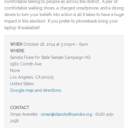
comfortable talking to people all across the district. A pair of
comfortable walking shoes, a charged smartphone, and a strong
Environment & Transportation
desire to turn your beliefs into action is all it takes to have a huge
impact in this election! If you prefer to phonebank bring your
Health Care
laptop (if available)!
Education
WHEN
October 18, 2014 at 3:00pm - 6pm
WHERE
Jobs, Economic Security and Worker Protection
Sandra Fluke for State Senate Campaign HQ
1560 Corinth Ave
Veterans and Military Families
None
Los Angeles, CA 90025
LGBTQ Rights
United States
Google map and directions
News
Get Involved
CONTACT
Omari Averette ·
omari@standwithsandra.org
· (626) 429-
Get Involved
2158