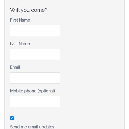
Be a Volunteer Team Captain
Will you come?
Events
First Name
Make the Call for Sandra
Last Name
Contact
Email
Mobile phone (optional)
Send me email updates