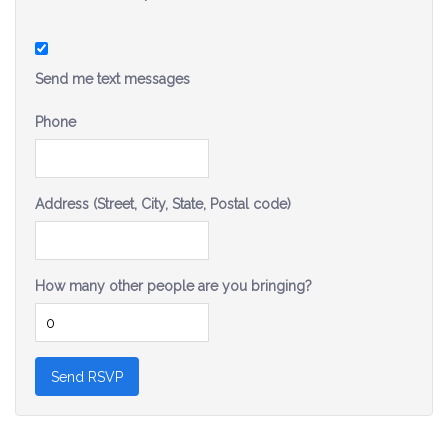
Send me text messages
Phone
Address (Street, City, State, Postal code)
How many other people are you bringing?