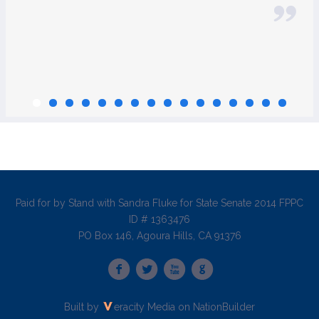
Paid for by Stand with Sandra Fluke for State Senate 2014 FPPC
ID # 1363476
PO Box 146, Agoura Hills, CA 91376
Built by
eracity Media
on
NationBuilder