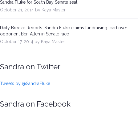
Sandra Fluke for South Bay Senate seat
October 21, 2014 by Kaya Masler
Daily Breeze Reports: Sandra Fluke claims fundraising lead over
opponent Ben Allen in Senate race
October 17, 2014 by Kaya Masler
Sandra on Twitter
Tweets by @SandraFluke
Sandra on Facebook