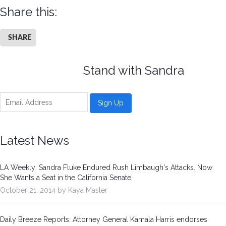
Share this:
SHARE
Stand with Sandra
Latest News
LA Weekly: Sandra Fluke Endured Rush Limbaugh's Attacks. Now
She Wants a Seat in the California Senate
October 21, 2014 by Kaya Masler
Daily Breeze Reports: Attorney General Kamala Harris endorses