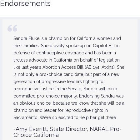
Endorsements
Sandra Fluke is a champion for California women and
their families. She bravely spoke up on Capitol Hill in
defense of contraceptive coverage and has been a
tireless advocate in California on behalf of legislation
like last year’s Abortion Access Bill (AB 154, Atkins). She
is not only a pro-choice candidate, but part of a new
generation of progressive leaders fighting for
reproductive justice. In the Senate, Sandra will join a
committed pro-choice majority. Endorsing Sandra was
an obvious choice, because we know that she will be a
champion and leader for reproductive rights in
Sacramento. We’re so excited to help her get there.
-Amy Everitt, State Director, NARAL Pro-
Choice California