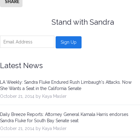
SHARE
Stand with Sandra
Latest News
LA Weekly: Sandra Fluke Endured Rush Limbaugh's Attacks. Now
She Wants a Seat in the California Senate
October 21, 2014 by Kaya Masler
Daily Breeze Reports: Attorney General Kamala Harris endorses
Sandra Fluke for South Bay Senate seat
October 21, 2014 by Kaya Masler