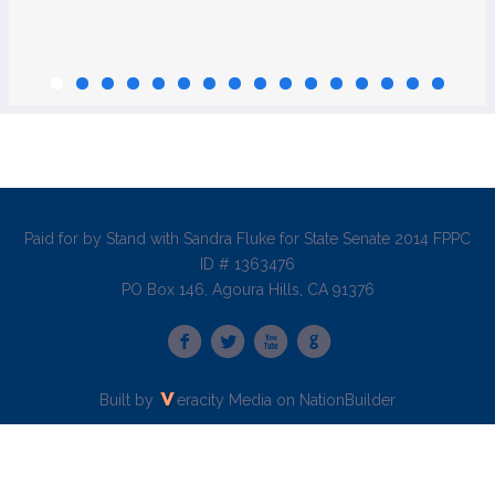
Paid for by Stand with Sandra Fluke for State Senate 2014 FPPC
ID # 1363476
PO Box 146, Agoura Hills, CA 91376
Built by
eracity Media
on
NationBuilder