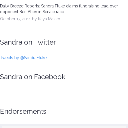
Daily Breeze Reports: Sandra Fluke claims fundraising lead over
opponent Ben Allen in Senate race
October 17, 2014 by Kaya Masler
Sandra on Twitter
Tweets by @SandraFluke
Sandra on Facebook
Endorsements