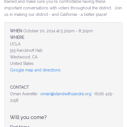
trained and make sure you're comfortable having these
important conversations with voters throughout the district. Join
Environment & Transportation
us in making our district - and California - a better place!
Health Care
WHEN
October 20, 2014 at 5:30pm - 8:30pm
WHERE
Education
UCLA
515 Kerckhoff Hall
Jobs, Economic Security and Worker Protection
Westwood, CA
United States
Veterans and Military Families
Google map and directions
LGBTQ Rights
CONTACT
News
Omari Averette ·
omari@standwithsandra.org
· (626) 429-
2158
Get Involved
Will you come?
Get Involved