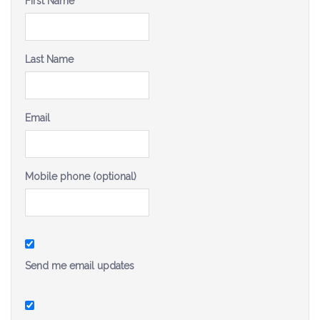
First Name
Be a Volunteer Team Captain
Events
Last Name
Make the Call for Sandra
Contact
Email
Mobile phone (optional)
Send me email updates