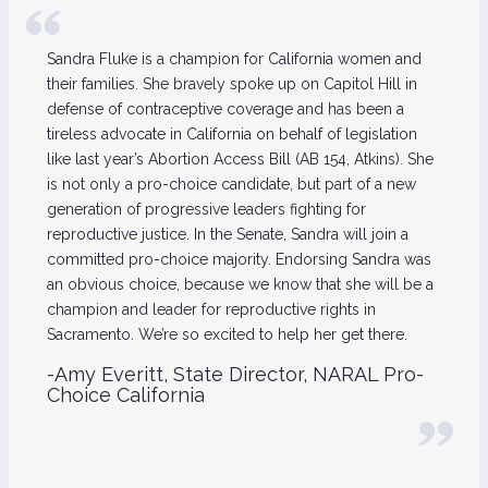
Sandra Fluke is a champion for California women and
their families. She bravely spoke up on Capitol Hill in
defense of contraceptive coverage and has been a
tireless advocate in California on behalf of legislation
like last year’s Abortion Access Bill (AB 154, Atkins). She
is not only a pro-choice candidate, but part of a new
generation of progressive leaders fighting for
reproductive justice. In the Senate, Sandra will join a
committed pro-choice majority. Endorsing Sandra was
an obvious choice, because we know that she will be a
champion and leader for reproductive rights in
Sacramento. We’re so excited to help her get there.
-Amy Everitt, State Director, NARAL Pro-
Choice California