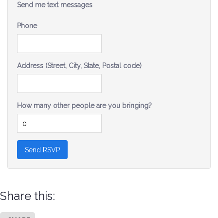
Send me text messages
Phone
Address (Street, City, State, Postal code)
How many other people are you bringing?
Share this: