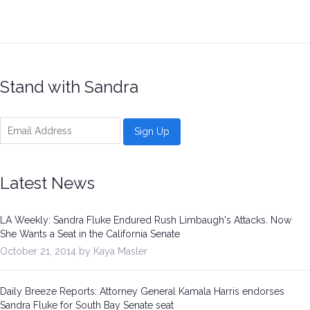
Stand with Sandra
Latest News
LA Weekly: Sandra Fluke Endured Rush Limbaugh's Attacks. Now
She Wants a Seat in the California Senate
October 21, 2014 by Kaya Masler
Daily Breeze Reports: Attorney General Kamala Harris endorses
Sandra Fluke for South Bay Senate seat