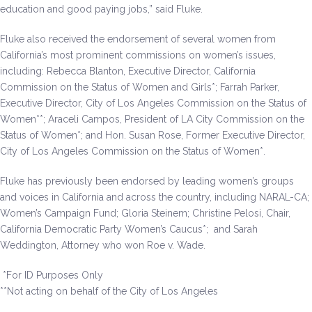
education and good paying jobs,” said Fluke.
Fluke also received the endorsement of several women from
California’s most prominent commissions on women’s issues,
including: Rebecca Blanton, Executive Director, California
Commission on the Status of Women and Girls*; Farrah Parker,
Executive Director, City of Los Angeles Commission on the Status of
Women**; Araceli Campos, President of LA City Commission on the
Status of Women*; and Hon. Susan Rose, Former Executive Director,
City of Los Angeles Commission on the Status of Women*.
Fluke has previously been endorsed by leading women’s groups
and voices in California and across the country, including NARAL-CA;
Women’s Campaign Fund; Gloria Steinem; Christine Pelosi, Chair,
California Democratic Party Women’s Caucus*; and Sarah
Weddington, Attorney who won Roe v. Wade.
*For ID Purposes Only
**Not acting on behalf of the City of Los Angeles