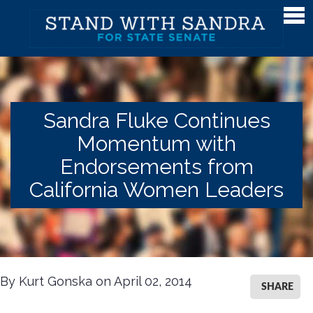
Meet Sandra
Meet Sandra
Watch Sandra's Story
Sandra Fluke Continues
Photos
Momentum with
The District
Endorsements from
Endorsements
California Women Leaders
Issues
Issues
Gender Equality
By Kurt Gonska on April 02, 2014
SHARE
Campaign Finance & Government Reform