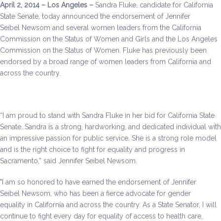
April 2, 2014 – Los Angeles –
Sandra Fluke, candidate for California
Be a Volunteer Team Captain
State Senate, today announced the endorsement of Jennifer
Seibel Newsom and several women leaders from the California
Events
Commission on the Status of Women and Girls and the Los Angeles
Commission on the Status of Women. Fluke has previously been
Make the Call for Sandra
endorsed by a broad range of women leaders from California and
across the country.
Contact
“I am proud to stand with Sandra Fluke in her bid for California State
Senate. Sandra is a strong, hardworking, and dedicated individual with
an impressive passion for public service. She is a strong role model
and is the right choice to fight for equality and progress in
Sacramento,” said Jennifer Seibel Newsom.
"I am so honored to have earned the endorsement of Jennifer
Seibel Newsom, who has been a fierce advocate for gender
equality in California and across the country. As a State Senator, I will
continue to fight every day for equality of access to health care,