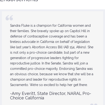
Sandra Fluke is a champion for California women and
their families. She bravely spoke up on Capitol Hill in
defense of contraceptive coverage and has been a
tireless advocate in California on behalf of legislation
like last year’s Abortion Access Bill (AB 154, Atkins). She
is not only a pro-choice candidate, but part of a new
generation of progressive leaders fighting for
reproductive justice. In the Senate, Sandra will join a
committed pro-choice majority. Endorsing Sandra was
an obvious choice, because we know that she will be a
champion and leader for reproductive rights in
Sacramento. We’re so excited to help her get there.
-Amy Everitt, State Director, NARAL Pro-
Choice California