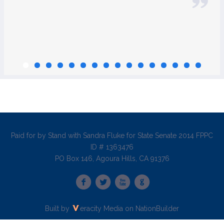
Paid for by Stand with Sandra Fluke for State Senate 2014 FPPC
ID # 1363476
PO Box 146, Agoura Hills, CA 91376
Built by
eracity Media
on
NationBuilder