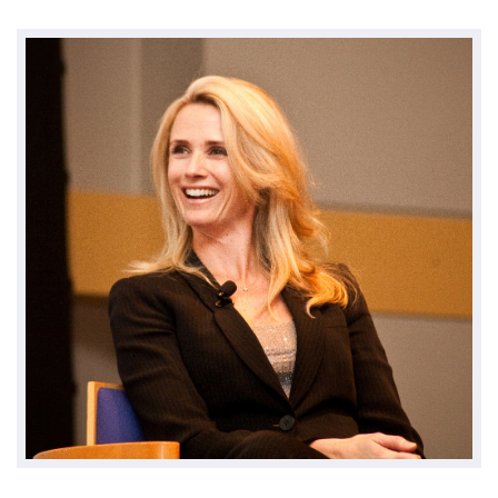
Environment & Transportation
Health Care
Education
Jobs, Economic Security and Worker Protection
Veterans and Military Families
LGBTQ Rights
News
Get Involved
Get Involved