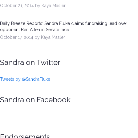
October 21, 2014 by Kaya Masler
Daily Breeze Reports: Sandra Fluke claims fundraising lead over
opponent Ben Allen in Senate race
October 17, 2014 by Kaya Masler
Sandra on Twitter
Tweets by @SandraFluke
Sandra on Facebook
Endorsements