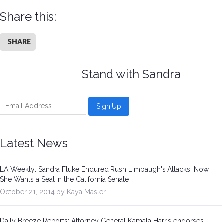
Share this:
SHARE
Stand with Sandra
Latest News
LA Weekly: Sandra Fluke Endured Rush Limbaugh's Attacks. Now
She Wants a Seat in the California Senate
October 21, 2014 by Kaya Masler
Daily Breeze Reports: Attorney General Kamala Harris endorses