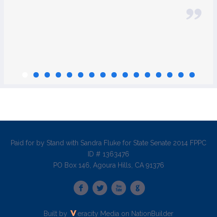
Paid for by Stand with Sandra Fluke for State Senate 2014 FPPC
ID # 1363476
PO Box 146, Agoura Hills, CA 91376
Built by
eracity Media
on
NationBuilder