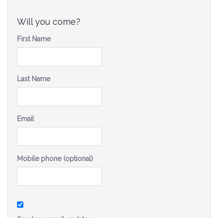
Be a Volunteer Team Captain
Will you come?
Events
First Name
Make the Call for Sandra
Contact
Last Name
Email
Mobile phone (optional)