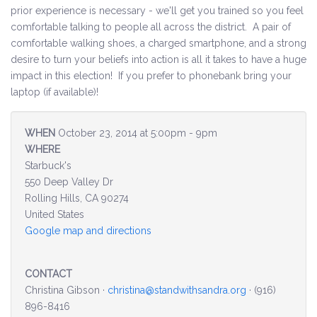
prior experience is necessary - we'll get you trained so you feel
comfortable talking to people all across the district. A pair of
Environment & Transportation
comfortable walking shoes, a charged smartphone, and a strong
desire to turn your beliefs into action is all it takes to have a huge
Health Care
impact in this election! If you prefer to phonebank bring your
laptop (if available)!
Education
Jobs, Economic Security and Worker Protection
WHEN
October 23, 2014 at 5:00pm - 9pm
WHERE
Veterans and Military Families
Starbuck's
550 Deep Valley Dr
LGBTQ Rights
Rolling Hills, CA 90274
United States
News
Google map and directions
Get Involved
CONTACT
Christina Gibson ·
christina@standwithsandra.org
· (916)
Get Involved
896-8416