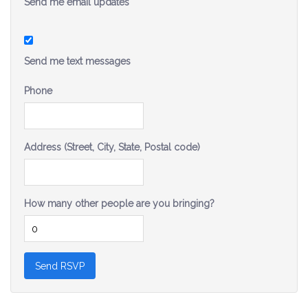
Send me email updates
Send me text messages
Phone
Address (Street, City, State, Postal code)
How many other people are you bringing?