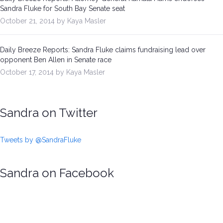
Sandra Fluke for South Bay Senate seat
October 21, 2014 by Kaya Masler
Daily Breeze Reports: Sandra Fluke claims fundraising lead over
opponent Ben Allen in Senate race
October 17, 2014 by Kaya Masler
Sandra on Twitter
Tweets by @SandraFluke
Sandra on Facebook