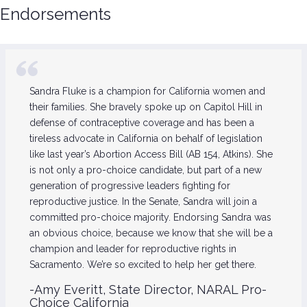
Endorsements
Sandra Fluke is a champion for California women and
their families. She bravely spoke up on Capitol Hill in
defense of contraceptive coverage and has been a
tireless advocate in California on behalf of legislation
like last year’s Abortion Access Bill (AB 154, Atkins). She
is not only a pro-choice candidate, but part of a new
generation of progressive leaders fighting for
reproductive justice. In the Senate, Sandra will join a
committed pro-choice majority. Endorsing Sandra was
an obvious choice, because we know that she will be a
champion and leader for reproductive rights in
Sacramento. We’re so excited to help her get there.
-Amy Everitt, State Director, NARAL Pro-
Choice California