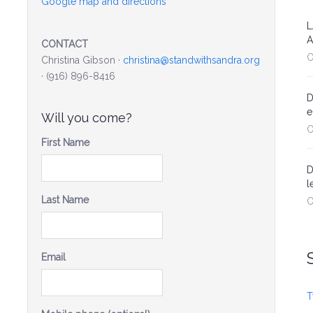
Google map and directions
L
A
CONTACT
O
Christina Gibson ·
christina@standwithsandra.org
· (916) 896-8416
D
e
Will you come?
O
First Name
D
l
Last Name
O
Email
T