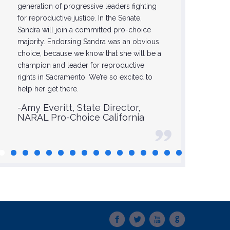
generation of progressive leaders fighting
-Glori
for reproductive justice. In the Senate,
Sandra will join a committed pro-choice
majority. Endorsing Sandra was an obvious
choice, because we know that she will be a
champion and leader for reproductive
rights in Sacramento. We’re so excited to
help her get there.
-Amy Everitt, State Director,
NARAL Pro-Choice California