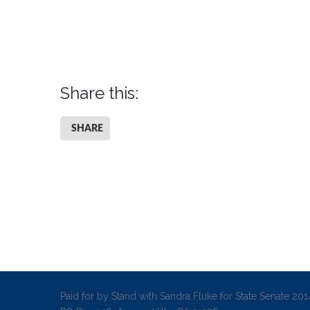
Share this:
SHARE
Paid for by Stand with Sandra Fluke for State Senate 2