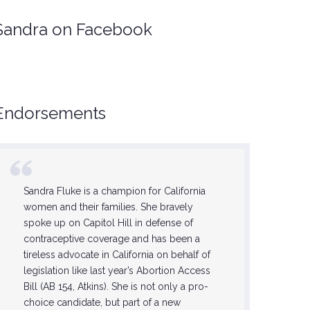
Sandra on Facebook
Endorsements
Sandra Fluke is a champion for California
She is on
women and their families. She bravely
feminists,
spoke up on Capitol Hill in defense of
this step 
contraceptive coverage and has been a
Sandra wi
tireless advocate in California on behalf of
progress
legislation like last year’s Abortion Access
the lives 
Bill (AB 154, Atkins). She is not only a pro-
forward 
choice candidate, but part of a new
now until