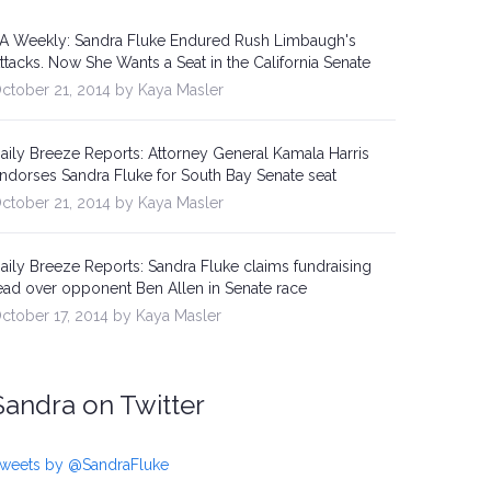
A Weekly: Sandra Fluke Endured Rush Limbaugh's
ttacks. Now She Wants a Seat in the California Senate
ctober 21, 2014 by Kaya Masler
aily Breeze Reports: Attorney General Kamala Harris
ndorses Sandra Fluke for South Bay Senate seat
ctober 21, 2014 by Kaya Masler
aily Breeze Reports: Sandra Fluke claims fundraising
ead over opponent Ben Allen in Senate race
ctober 17, 2014 by Kaya Masler
Sandra on Twitter
weets by @SandraFluke