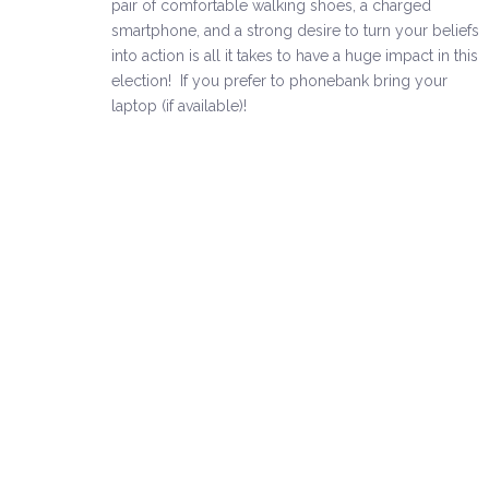
pair of comfortable walking shoes, a charged
smartphone, and a strong desire to turn your beliefs
into action is all it takes to have a huge impact in this
election! If you prefer to phonebank bring your
laptop (if available)!