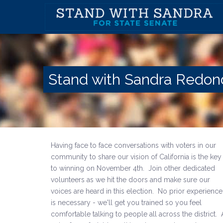
Stand with Sandra Redo
Having face to face conversations with voters in our
community to share our vision of California is the key
to winning on November 4th. Join other dedicated
volunteers as we hit the doors and make sure our
voices are heard in this election. No prior experience
is necessary - we'll get you trained so you feel
comfortable talking to people all across the district. 