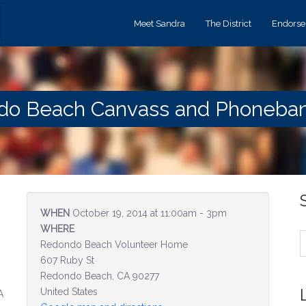
Meet Sandra
The District
Endors
ndo Beach Canvass and Phoneba
WHEN
October 19, 2014 at 11:00am - 3pm
WHERE
Redondo Beach Volunteer Home
607 Ruby St
Redondo Beach, CA 90277
United States
A