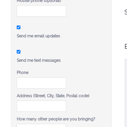
Mobile phone (optional)
Send me email updates
Send me text messages
Phone
I strongly admire Sandra’s public service on
a number of issues and I am so excited for
her to step forward and run for State Senate.
Address (Street, City, State, Postal code)
Sandra Fluke will be an effective voice for
her community and her generation.
-Christine Pelosi, Chair, Women’s
How many other people are you bringing?
Caucus, California Democratic
Party