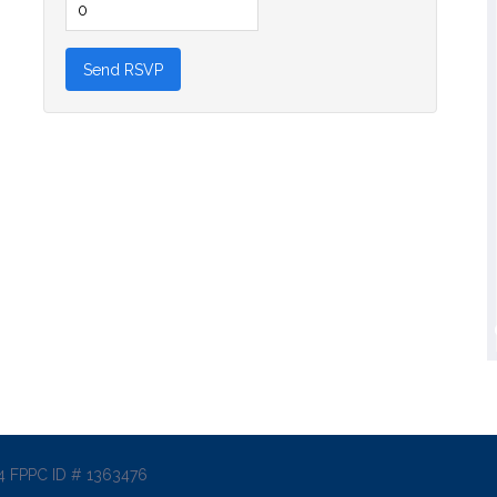
014 FPPC ID # 1363476