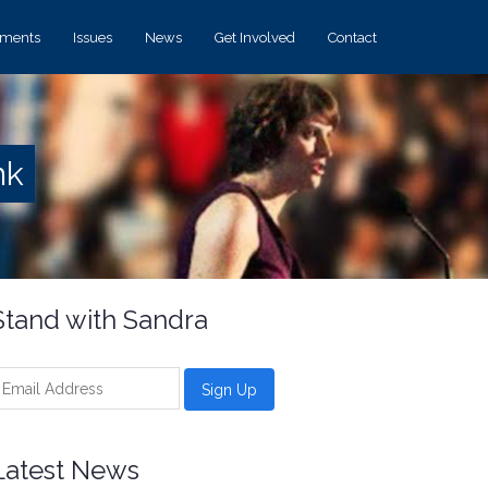
ements
Issues
News
Get Involved
Contact
nk
Stand with Sandra
Latest News