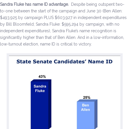
Sandra Fluke has name ID advantage.
Despite being outspent two-
to-one between the start of the campaign and June 30 (Ben Allen:
$493,925 by campaign PLUS $603,927 in independent expenditures
by Bill Bloomfield; Sandra Fluke: $595,294 by campaign, with no
independent expenditures), Sandra Fluke’s name recognition is
significantly higher than that of Ben Allen. And in a low-information,
low-turnout election, name ID is critical to victory.