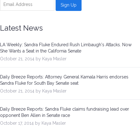
Latest News
LA Weekly: Sandra Fluke Endured Rush Limbaugh's Attacks. Now
She Wants a Seat in the California Senate
October 21, 2014 by Kaya Masler
Daily Breeze Reports: Attorney General Kamala Harris endorses
Sandra Fluke for South Bay Senate seat
October 21, 2014 by Kaya Masler
Daily Breeze Reports: Sandra Fluke claims fundraising lead over
opponent Ben Allen in Senate race
October 17, 2014 by Kaya Masler