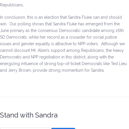
Republicans.
In conclusion, this is an election that Sandra Fluke can and should
win. Our polling shows that Sandra Fluke has emerged from the
June primary as the consensus Democratic candidate among 26th
SD Democrats, while her record as a crusader for social justice
issues and gender equality is attractive to NPP voters. Although we
cannot discount Mr. Allen’s support among Republicans, the heavy
Democratic and NPP registration in this district, along with the
energizing influence of strong top-of-ticket Democrats like Ted Lieu
and Jerry Brown, provide strong momentum for Sandra.
Stand with Sandra