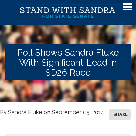
Meet Sandra
Meet Sandra
Watch Sandra's Story
Poll Shows Sandra Fluke
Photos
With Significant Lead in
The District
SD26 Race
Endorsements
Issues
Issues
By Sandra Fluke on September 05, 2014
SHARE
Gender Equality
Campaign Finance & Government Reform