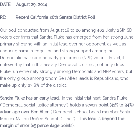
DATE: August 29, 2014
Be a Volunteer Team Captain
RE: Recent California 26th Senate District Poll
Events
Our poll conducted from August 18 to 20 among 402 likely 26th SD
Make the Call for Sandra
voters confirms that Sandra Fluke has emerged from her strong June
primary showing with an initial lead over her opponent, as well as
Contact
enduring name recognition and strong support among the
Democratic base and no party preference (NPP) voters. In fact, it is
noteworthy that in this heavily Democratic district, not only does
Fluke run extremely strongly among Democrats and NPP voters, but
the only group among whom Ben Allen leads is Republicans, who
make up only 23.8% of the district.
Sandra Fluke has an early lead.
In the initial trial heat, Sandra Fluke
(“Democrat, social justice attorney”)
holds a seven-point (41% to 34%)
advantage over Ben Allen
(“Democrat, school board member Santa
Monica-Malibu Unified School District”).
This lead is beyond the
margin of error (±5 percentage points).