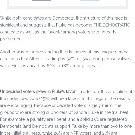
While both candidates are Democrats, the structure of this race is
significant and suggests that Fluke has become THE DEMOCRATIC
candidate as well as the favorite among voters with no party
preference.
Another way of understanding the dynamics of this unique general
election is that Allen is leading by 52% to 15% among conservatives,
while Fluke is ahead by 62% to 18% among liberals.
Undecided voters skew in Fluke’s favor.
In addition, the allocation of
the undecided vote (25%) will be a factor. In this regard, the results
are encouraging, because undecided voters largely mirror the
groups who are strong supporters of Sandra Fluke in the trial heat.
For example, a plurality are liberal, and a solid 45% are registered
Democrats (and Democrats support Fluke by more than two to one
in the initial trial heat), while 20% are NPP voters, and 27% are