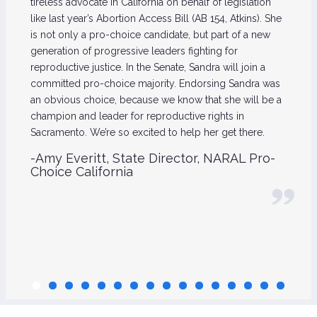
tireless advocate in California on behalf of legislation
like last year’s Abortion Access Bill (AB 154, Atkins). She
is not only a pro-choice candidate, but part of a new
generation of progressive leaders fighting for
reproductive justice. In the Senate, Sandra will join a
committed pro-choice majority. Endorsing Sandra was
an obvious choice, because we know that she will be a
champion and leader for reproductive rights in
Sacramento. We’re so excited to help her get there.
-Amy Everitt, State Director, NARAL Pro-
Choice California