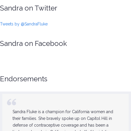
Sandra on Twitter
Tweets by @SandraFluke
Sandra on Facebook
Endorsements
Sandra Fluke is a champion for California women and
their families. She bravely spoke up on Capitol Hill in
defense of contraceptive coverage and has been a