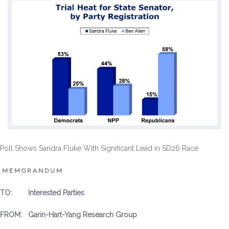
Environment & Transportation
Health Care
Education
Jobs, Economic Security and Worker Protection
Veterans and Military Families
LGBTQ Rights
Poll Shows Sandra Fluke With Significant Lead in SD26 Race
News
M E M O R A N D U M
Get Involved
TO: Interested Parties
Get Involved
FROM: Garin-Hart-Yang Research Group