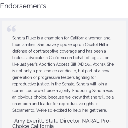
Endorsements
Sandra Fluke is a champion for California women and
their families. She bravely spoke up on Capitol Hill in
defense of contraceptive coverage and has been a
tireless advocate in California on behalf of legislation
like last year’s Abortion Access Bill (AB 154, Atkins). She
is not only a pro-choice candidate, but part of a new
generation of progressive leaders fighting for
reproductive justice. In the Senate, Sandra will join a
committed pro-choice majority. Endorsing Sandra was
an obvious choice, because we know that she will be a
champion and leader for reproductive rights in
Sacramento. We’re so excited to help her get there.
-Amy Everitt, State Director, NARAL Pro-
Choice California