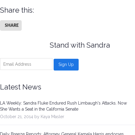
Share this:
SHARE
Stand with Sandra
Latest News
LA Weekly: Sandra Fluke Endured Rush Limbaugh's Attacks. Now
She Wants a Seat in the California Senate
October 21, 2014 by Kaya Masler
Daily Breeze Reports: Attorney General Kamala Harris endorses