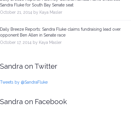
Sandra Fluke for South Bay Senate seat
October 21, 2014 by Kaya Masler
Daily Breeze Reports: Sandra Fluke claims fundraising lead over
opponent Ben Allen in Senate race
October 17, 2014 by Kaya Masler
Sandra on Twitter
Tweets by @SandraFluke
Sandra on Facebook