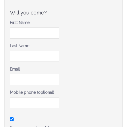
Be a Volunteer Team Captain
Will you come?
Events
First Name
Make the Call for Sandra
Contact
Last Name
Email
Mobile phone (optional)