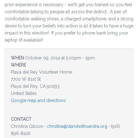
prior experience is necessary - we'll get you trained so you feel
comfortable talking to people all across the district. A pair of
Environment & Transportation
comfortable walking shoes, a charged smartphone, and a strong
desire to turn your beliefs into action is all it takes to have a huge
Health Care
impact in this election! If you prefer to phone bank bring your
laptop (if available)!
Education
Jobs, Economic Security and Worker Protection
WHEN
October 09, 2014 at 5:00pm - 9pm
WHERE
Veterans and Military Families
Playa del Rey Volunteer Home
7700 W 81st St
LGBTQ Rights
Playa del Rey, CA 90293
United States
News
Google map and directions
Get Involved
CONTACT
Christina Gibson ·
christina@standwithsandra.org
· (916)
Get Involved
896-8416