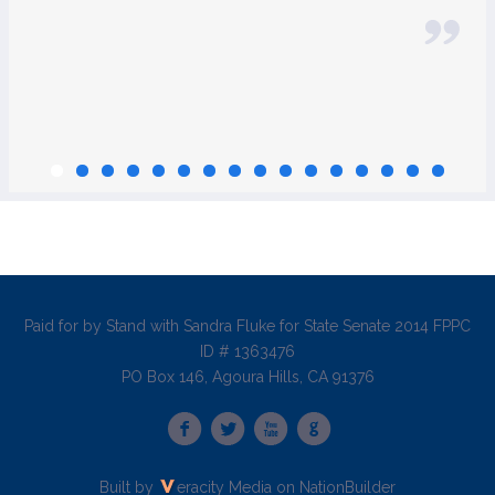
Paid for by Stand with Sandra Fluke for State Senate 2014 FPPC
ID # 1363476
PO Box 146, Agoura Hills, CA 91376
Built by
eracity Media
on
NationBuilder