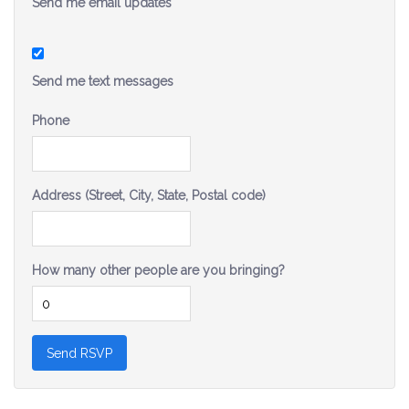
Send me email updates
Send me text messages
Phone
Address (Street, City, State, Postal code)
How many other people are you bringing?