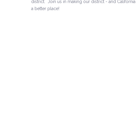
district.
Join us in making our district - and California 
a better place!