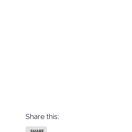
Share this:
SHARE