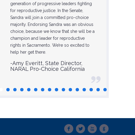
generation of progressive leaders fighting
-Glori
for reproductive justice. In the Senate,
Sandra will join a committed pro-choice
majority. Endorsing Sandra was an obvious
choice, because we know that she will be a
champion and leader for reproductive
rights in Sacramento. We’re so excited to
help her get there.
-Amy Everitt, State Director,
NARAL Pro-Choice California