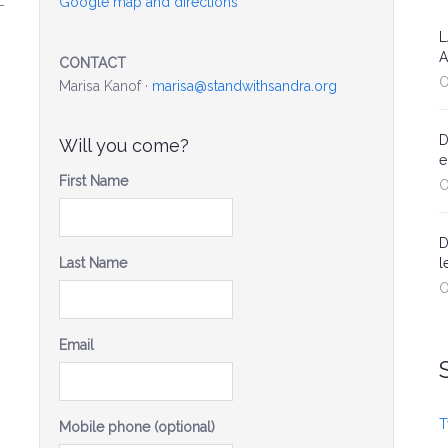
Google map and directions
-
L
A
CONTACT
O
Marisa Kanof ·
marisa@standwithsandra.org
D
Will you come?
e
First Name
O
D
Last Name
l
O
Email
T
Mobile phone (optional)