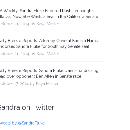
A Weekly: Sandra Fluke Endured Rush Limbaugh's
ttacks. Now She Wants a Seat in the California Senate
ctober 21, 2014 by Kaya Masler
aily Breeze Reports: Attorney General Kamala Harris
ndorses Sandra Fluke for South Bay Senate seat
ctober 21, 2014 by Kaya Masler
aily Breeze Reports: Sandra Fluke claims fundraising
ead over opponent Ben Allen in Senate race
ctober 17, 2014 by Kaya Masler
Sandra on Twitter
weets by @SandraFluke