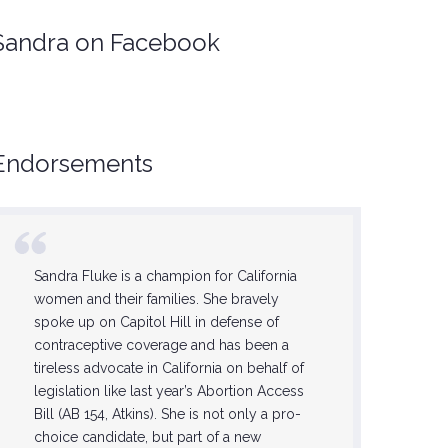
Sandra on Facebook
Endorsements
Sandra Fluke is a champion for California
She is on
women and their families. She bravely
feminists,
spoke up on Capitol Hill in defense of
this step 
contraceptive coverage and has been a
Sandra wi
tireless advocate in California on behalf of
progress
legislation like last year’s Abortion Access
the lives 
Bill (AB 154, Atkins). She is not only a pro-
forward 
choice candidate, but part of a new
now until