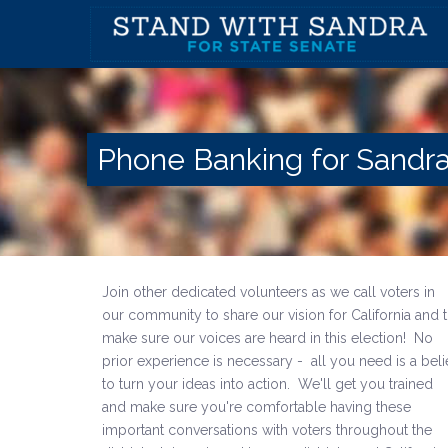
Phone Banking for Sandra
Join other dedicated volunteers
as we call voters in
our community to share our vision for California and 
make sure our voices are heard in this election! No
prior experience is necessary - all you need is
a beli
to turn your ideas into action. W
e'll get you trained
and make sure you're comfortable having these
important conversations with voters throughout the