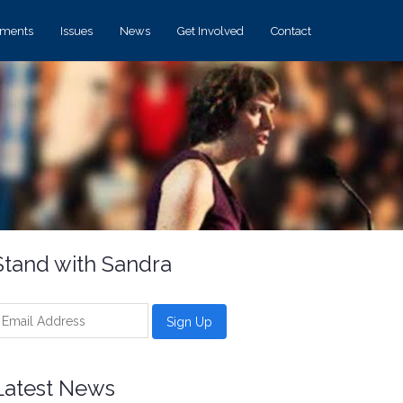
ements
Issues
News
Get Involved
Contact
Stand with Sandra
Latest News