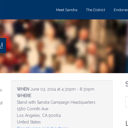
Meet Sandra
The District
Endors
!
WHEN
June 03, 2014 at 4:30pm - 8:30pm
to
WHERE
Stand with Sandra Campaign Headquarters
ef
1560 Corinth Ave
Los Angeles, CA 90064
United States