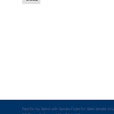
Paid for by Stand with Sandra Fluke for State Senate 2