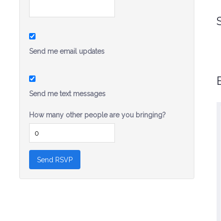
Send me email updates
Send me text messages
How many other people are you bringing?
I strongly admire Sandra’s public service on
a number of issues and I am so excited for
her to step forward and run for State Senate.
Sandra Fluke will be an effective voice for
her community and her generation.
-Christine Pelosi, Chair, Women’s
Caucus, California Democratic
Party