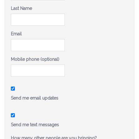
Be a Volunteer Team Captain
Last Name
Events
Email
Make the Call for Sandra
Contact
Mobile phone (optional)
Send me email updates
Send me text messages
How many other people are you bringing?