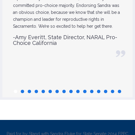
committed pro-choice majority. Endorsing Sandra was
an obvious choice, because we know that she will be a
champion and leader for reproductive rights in
Sacramento. We’re so excited to help her get there.
-Amy Everitt, State Director, NARAL Pro-
Choice California
Paid for by Stand with Sandra Fluke for State Senate 2014 FPPC