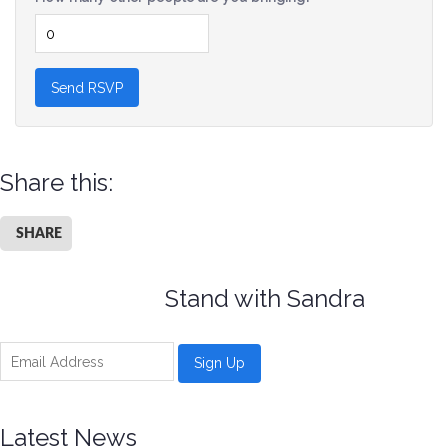
Share this:
SHARE
Stand with Sandra
Latest News