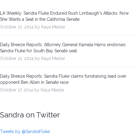
LA Weekly: Sandra Fluke Endured Rush Limbaugh's Attacks. Now
She Wants a Seat in the California Senate
October 21, 2014 by Kaya Masler
Daily Breeze Reports: Attorney General Kamala Harris endorses
Sandra Fluke for South Bay Senate seat
October 21, 2014 by Kaya Masler
Daily Breeze Reports: Sandra Fluke claims fundraising lead over
opponent Ben Allen in Senate race
October 17, 2014 by Kaya Masler
Sandra on Twitter
Tweets by @SandraFluke