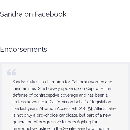
Sandra on Facebook
Endorsements
Sandra Fluke is a champion for California women and
their families. She bravely spoke up on Capitol Hill in
defense of contraceptive coverage and has been a
tireless advocate in California on behalf of legislation
like last year’s Abortion Access Bill (AB 154, Atkins). She
is not only a pro-choice candidate, but part of a new
generation of progressive leaders fighting for
reproductive justice. In the Senate, Sandra will join a