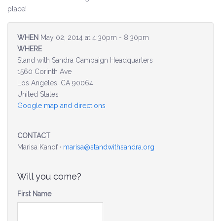
place!
Environment & Transportation
WHEN
May 02, 2014 at 4:30pm - 8:30pm
Health Care
WHERE
Stand with Sandra Campaign Headquarters
Education
1560 Corinth Ave
Los Angeles, CA 90064
Jobs, Economic Security and Worker Protection
United States
Google map and directions
Veterans and Military Families
CONTACT
LGBTQ Rights
Marisa Kanof ·
marisa@standwithsandra.org
News
Will you come?
Get Involved
First Name
Get Involved