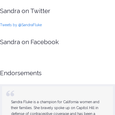
Sandra on Twitter
Tweets by @SandraFluke
Sandra on Facebook
Endorsements
Sandra Fluke is a champion for California women and
their families. She bravely spoke up on Capitol Hill in
defense of contraceptive coverage and has been a