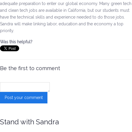
adequate preparation to enter our global economy. Many green tech
and clean tech jobs are available in California, but our students must
Environment & Transportation
have the technical skills and experience needed to do those jobs.
Sandra will make linking labor, education and the economy a top
Health Care
priority.
Education
Was this helpful?
Jobs, Economic Security and Worker Protection
Be the first to comment
Veterans and Military Families
LGBTQ Rights
News
Get Involved
Stand with Sandra
Get Involved