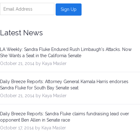
Be a Volunteer Team Captain
Events
Latest News
Make the Call for Sandra
LA Weekly: Sandra Fluke Endured Rush Limbaugh's Attacks. Now
Contact
She Wants a Seat in the California Senate
October 21, 2014 by Kaya Masler
Daily Breeze Reports: Attorney General Kamala Harris endorses
Sandra Fluke for South Bay Senate seat
October 21, 2014 by Kaya Masler
Daily Breeze Reports: Sandra Fluke claims fundraising lead over
opponent Ben Allen in Senate race
October 17, 2014 by Kaya Masler