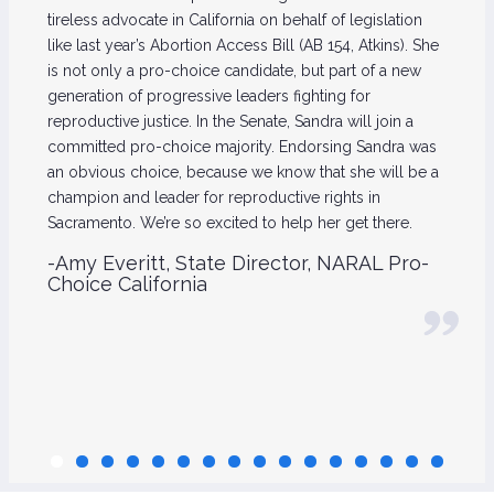
tireless advocate in California on behalf of legislation
like last year’s Abortion Access Bill (AB 154, Atkins). She
is not only a pro-choice candidate, but part of a new
generation of progressive leaders fighting for
reproductive justice. In the Senate, Sandra will join a
committed pro-choice majority. Endorsing Sandra was
an obvious choice, because we know that she will be a
champion and leader for reproductive rights in
Sacramento. We’re so excited to help her get there.
-Amy Everitt, State Director, NARAL Pro-
Choice California