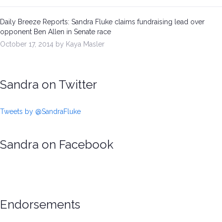
Daily Breeze Reports: Sandra Fluke claims fundraising lead over
opponent Ben Allen in Senate race
October 17, 2014 by Kaya Masler
Sandra on Twitter
Tweets by @SandraFluke
Sandra on Facebook
Endorsements