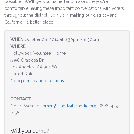
possible. We'll get you trained and make sure you're
comfortable having these important conversations with voters
Environment & Transportation
throughout the district. Join us in making our district - and
California - a better place!
Health Care
WHEN
October 08, 2014 at 6:30pm - 8:30pm
Education
WHERE
Hollywood Volunteer Home
Jobs, Economic Security and Worker Protection
5958 Graciosa Dr
Los Angeles, CA 90068
Veterans and Military Families
United States
Google map and directions
LGBTQ Rights
News
CONTACT
Omari Averette ·
omari@standwithsandra.org
· (626) 429-
Get Involved
2158
Get Involved
Will you come?