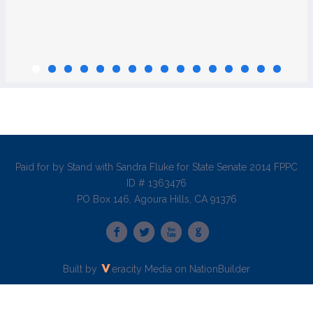
Paid for by Stand with Sandra Fluke for State Senate 2014 FPPC
ID # 1363476
PO Box 146, Agoura Hills, CA 91376
Built by
eracity Media
on
NationBuilder