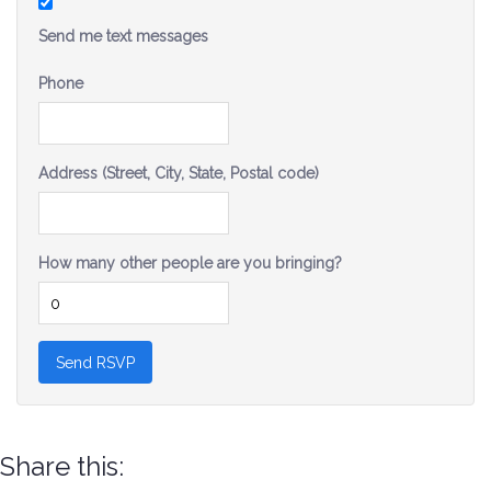
Send me text messages
Phone
Address (Street, City, State, Postal code)
How many other people are you bringing?
Share this: