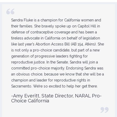
Sandra Fluke is a champion for California women and
their families. She bravely spoke up on Capitol Hill in
defense of contraceptive coverage and has been a
tireless advocate in California on behalf of legislation
like last year’s Abortion Access Bill (AB 154, Atkins). She
is not only a pro-choice candidate, but part of a new
generation of progressive leaders fighting for
reproductive justice. In the Senate, Sandra will join a
committed pro-choice majority. Endorsing Sandra was
an obvious choice, because we know that she will be a
champion and leader for reproductive rights in
Sacramento. We’re so excited to help her get there.
-Amy Everitt, State Director, NARAL Pro-
Choice California