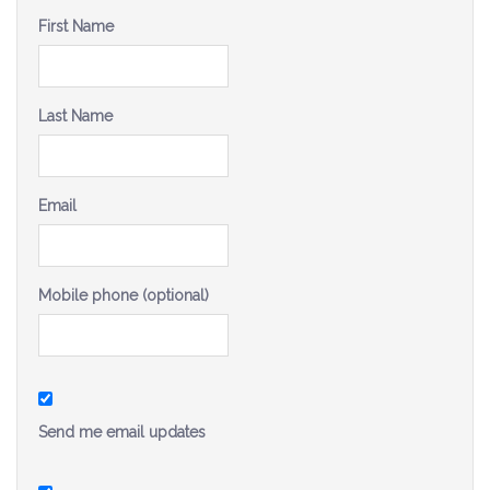
Be a Volunteer Team Captain
First Name
Events
Last Name
Make the Call for Sandra
Contact
Email
Mobile phone (optional)
Send me email updates