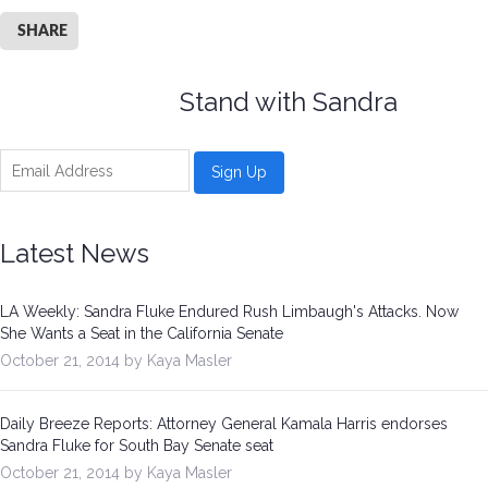
SHARE
Stand with Sandra
Latest News
LA Weekly: Sandra Fluke Endured Rush Limbaugh's Attacks. Now
She Wants a Seat in the California Senate
October 21, 2014 by Kaya Masler
Daily Breeze Reports: Attorney General Kamala Harris endorses
Sandra Fluke for South Bay Senate seat
October 21, 2014 by Kaya Masler