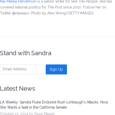
Nia-Malika Henderson
is a senior writer for She The People. She has
covered national politics for The Post since 2010. Follow her on
Twitter @niawapo. Photo by
Alex Wong/GETTY IMAGES.
Stand with Sandra
Latest News
LA Weekly: Sandra Fluke Endured Rush Limbaugh's Attacks. Now
She Wants a Seat in the California Senate
October 21, 2014 by Kaya Masler