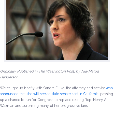
Environment & Transportation
Health Care
Education
Jobs, Economic Security and Worker Protection
Veterans and Military Families
Originally Published in The Washington Post, by Nia-Malika
LGBTQ Rights
Henderson.
News
We caught up briefly with Sandra Fluke, the attorney and activist
who
announced that she will seek a state senate seat in California
, passing
Get Involved
up a chance to run for Congress to replace retiring Rep. Henry A.
Waxman and surprising many of her progressive fans.
Get Involved