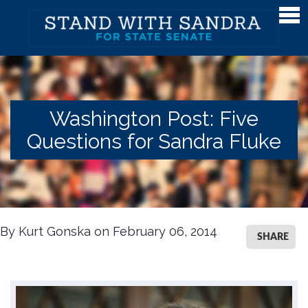
Meet Sandra
Meet Sandra
Watch Sandra's Story
Washington Post: Five
Photos
Questions for Sandra Fluke
The District
Endorsements
Issues
By Kurt Gonska on February 06, 2014
Issues
SHARE
Gender Equality
Campaign Finance & Government Reform