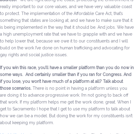
really important to our core values, and we have very valuable coast
to protect. The implementation of the Affordable Care Act, that’s
something that states are looking at, and we have to make sure that it
is being implemented in the way that it should be. And jobs. We have
a high unemployment rate that we have to grapple with and we have
to help lower that, because we owe it to our constituents and I will
build on the work I’ve done on human trafficking and advocating for
gay rights and social justice issues.
If you win this race, you’ll have a smaller platform than you do now in
some ways. And certainly smaller than if you ran for Congress. And
if you lose, you won’t have much of a platform at all? Talk about
those scenarios
.
There is no point in having a platform unless you
are doing it to advance progressive work. I’m not going to back off
that work. If my platform helps me get the work done, great. When I
get to Sacramento I hope that I get to use my platform to talk about
how we can be a model. But doing the work for my constituents isn’t
about keeping my platform.