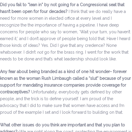
Did you fail to “lean in” by not going for a Congressional seat that
hasn’t been open for four decades?
I think that we do really have a
need for more women in elected office at every level and I
recognize the the importance of having a pipeline. I have deep
concerns for people who say to women, ‘Wait your turn, you haven’t
earned it,’ and I don’t approve of people being told that. Have I heard
those kinds of ideas? Yes. Did I give that any credence? None
whatsoever. I didn’t
not
go for the brass ring. I went for the work that
needs to be done and that’s what leadership should look like.
Any fear about being branded as a kind of one hit wonder– forever
known as the woman Rush Limbaugh called a “slut” because of your
support for mandating insurance companies provide coverage for
contraceptives?
Unfortunately, everybody gets defined by other
people, and the trick is to define yourself. I am proud of the
advocacy that I did to make sure that women have access and I’m
proud of the example I set and I look forward to building on that.
What other issues do you think are important and that you plan to
address?
–We are right along the coast, protecting the environment is