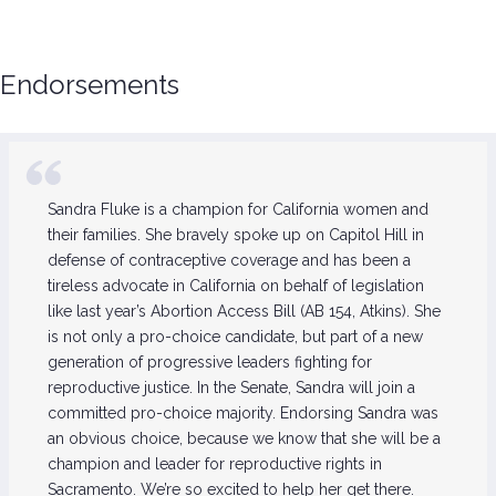
Endorsements
Sandra Fluke is a champion for California women and
their families. She bravely spoke up on Capitol Hill in
defense of contraceptive coverage and has been a
tireless advocate in California on behalf of legislation
like last year’s Abortion Access Bill (AB 154, Atkins). She
is not only a pro-choice candidate, but part of a new
generation of progressive leaders fighting for
reproductive justice. In the Senate, Sandra will join a
committed pro-choice majority. Endorsing Sandra was
an obvious choice, because we know that she will be a
champion and leader for reproductive rights in
Sacramento. We’re so excited to help her get there.