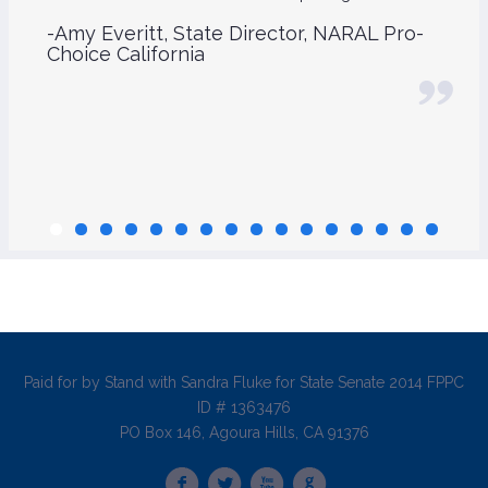
-Amy Everitt, State Director, NARAL Pro-
Choice California
Paid for by Stand with Sandra Fluke for State Senate 2014 FPPC
ID # 1363476
PO Box 146, Agoura Hills, CA 91376