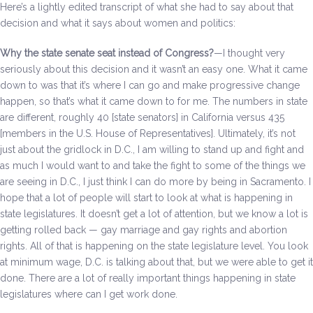
Here’s a lightly edited transcript of what she had to say about that
Be a Volunteer Team Captain
decision and what it says about women and politics:
Events
Why the state senate seat instead of Congress?
—I thought very
seriously about this decision and it wasn’t an easy one. What it came
Make the Call for Sandra
down to was that it’s where I can go and make progressive change
happen, so that’s what it came down to for me. The numbers in state
Contact
are different, roughly 40 [state senators] in California versus 435
[members in the U.S. House of Representatives]. Ultimately, it’s not
just about the gridlock in D.C., I am willing to stand up and fight and
as much I would want to and take the fight to some of the things we
are seeing in D.C., I just think I can do more by being in Sacramento. I
hope that a lot of people will start to look at what is happening in
state legislatures. It doesn’t get a lot of attention, but we know a lot is
getting rolled back — gay marriage and gay rights and abortion
rights. All of that is happening on the state legislature level. You look
at minimum wage, D.C. is talking about that, but we were able to get it
done. There are a lot of really important things happening in state
legislatures where can I get work done.