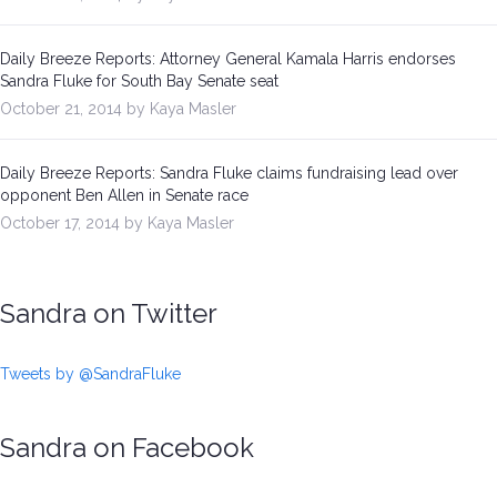
Daily Breeze Reports: Attorney General Kamala Harris endorses
Sandra Fluke for South Bay Senate seat
October 21, 2014 by Kaya Masler
Daily Breeze Reports: Sandra Fluke claims fundraising lead over
opponent Ben Allen in Senate race
October 17, 2014 by Kaya Masler
Sandra on Twitter
Tweets by @SandraFluke
Sandra on Facebook