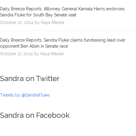
Daily Breeze Reports: Attorney General Kamala Harris endorses
Sandra Fluke for South Bay Senate seat
October 21, 2014 by Kaya Masler
Daily Breeze Reports: Sandra Fluke claims fundraising lead over
opponent Ben Allen in Senate race
October 17, 2014 by Kaya Masler
Sandra on Twitter
Tweets by @SandraFluke
Sandra on Facebook