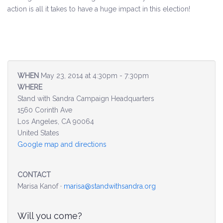
action is all it takes to have a huge impact in this election!
Environment & Transportation
Health Care
Education
WHEN
May 23, 2014 at 4:30pm - 7:30pm
WHERE
Jobs, Economic Security and Worker Protection
Stand with Sandra Campaign Headquarters
1560 Corinth Ave
Veterans and Military Families
Los Angeles, CA 90064
United States
LGBTQ Rights
Google map and directions
News
CONTACT
Get Involved
Marisa Kanof ·
marisa@standwithsandra.org
Get Involved
Will you come?