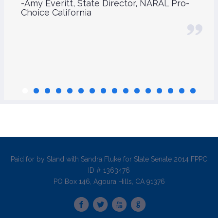
-Amy Everitt, State Director, NARAL Pro-
Choice California
Paid for by Stand with Sandra Fluke for State Senate 2014 FPPC
ID # 1363476
PO Box 146, Agoura Hills, CA 91376