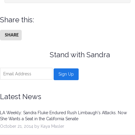
Share this:
SHARE
Stand with Sandra
Latest News
LA Weekly: Sandra Fluke Endured Rush Limbaugh's Attacks. Now
She Wants a Seat in the California Senate
October 21, 2014 by Kaya Masler