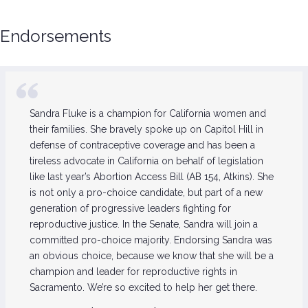
Endorsements
Sandra Fluke is a champion for California women and
their families. She bravely spoke up on Capitol Hill in
defense of contraceptive coverage and has been a
tireless advocate in California on behalf of legislation
like last year’s Abortion Access Bill (AB 154, Atkins). She
is not only a pro-choice candidate, but part of a new
generation of progressive leaders fighting for
reproductive justice. In the Senate, Sandra will join a
committed pro-choice majority. Endorsing Sandra was
an obvious choice, because we know that she will be a
champion and leader for reproductive rights in
Sacramento. We’re so excited to help her get there.