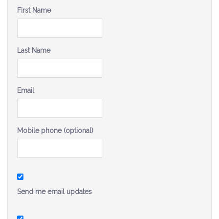
Be a Volunteer Team Captain
First Name
Events
Last Name
Make the Call for Sandra
Contact
Email
Mobile phone (optional)
Send me email updates