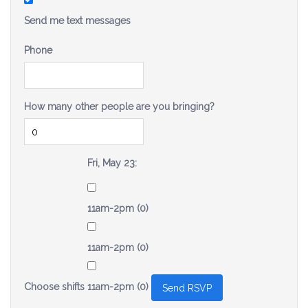
Send me text messages
Phone
How many other people are you bringing?
Fri, May 23:
11am-2pm (0)
11am-2pm (0)
Choose shifts
11am-2pm (0)