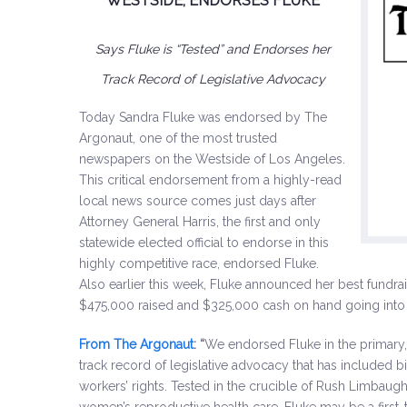
WESTSIDE, ENDORSES FLUKE
Says Fluke is “Tested” and Endorses her
Track Record of Legislative Advocacy
Today Sandra Fluke was endorsed by The
Argonaut, one of the most trusted
newspapers on the Westside of Los Angeles.
This critical endorsement from a highly-read
local news source comes just days after
Attorney General Harris, the first and only
statewide elected official to endorse in this
highly competitive race, endorsed Fluke.
Also earlier this week, Fluke announced her best fundrai
$475,000 raised and $325,000 cash on hand going into th
From The Argonaut
: “
We endorsed Fluke in the primary, 
track record of legislative advocacy that has included b
workers’ rights. Tested in the crucible of Rush Limbaug