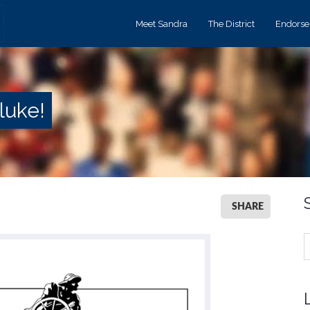
Meet Sandra
The District
Endors
luke!
SHARE