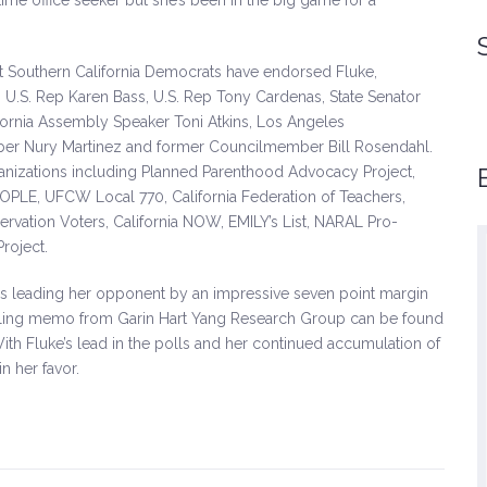
ime office seeker but she’s been in the big game for a
nt Southern California Democrats have endorsed Fluke,
, U.S. Rep Karen Bass, U.S. Rep Tony Cardenas, State Senator
ifornia Assembly Speaker Toni Atkins, Los Angeles
r Nury Martinez and former Councilmember Bill Rosendahl.
ganizations including Planned Parenthood Advocacy Project,
PEOPLE, UFCW Local 770, California Federation of Teachers,
ervation Voters, California NOW, EMILY’s List, NARAL Pro-
Project.
is leading her opponent by an impressive seven point margin
I strongly admire Sandra’s public service on
olling memo from Garin Hart Yang Research Group can be found
a number of issues and I am so excited for
With Fluke’s lead in the polls and her continued accumulation of
her to step forward and run for State Senate.
n her favor.
Sandra Fluke will be an effective voice for
her community and her generation.
-Christine Pelosi, Chair, Women’s
Caucus, California Democratic
Party