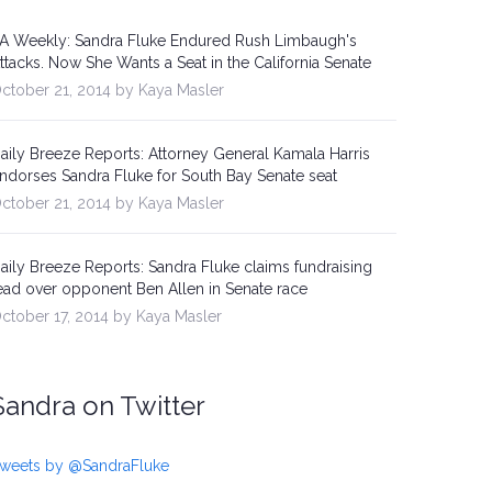
A Weekly: Sandra Fluke Endured Rush Limbaugh's
ttacks. Now She Wants a Seat in the California Senate
ctober 21, 2014 by Kaya Masler
aily Breeze Reports: Attorney General Kamala Harris
ndorses Sandra Fluke for South Bay Senate seat
ctober 21, 2014 by Kaya Masler
aily Breeze Reports: Sandra Fluke claims fundraising
ead over opponent Ben Allen in Senate race
ctober 17, 2014 by Kaya Masler
Sandra on Twitter
weets by @SandraFluke