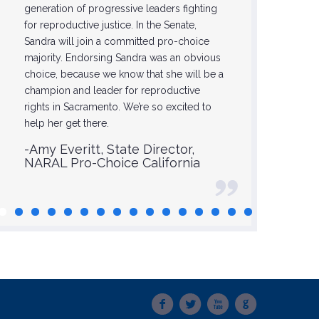
generation of progressive leaders fighting
-Glori
for reproductive justice. In the Senate,
Sandra will join a committed pro-choice
majority. Endorsing Sandra was an obvious
choice, because we know that she will be a
champion and leader for reproductive
rights in Sacramento. We’re so excited to
help her get there.
-Amy Everitt, State Director,
NARAL Pro-Choice California