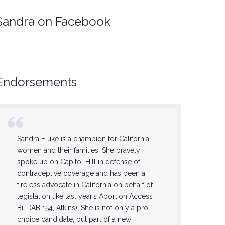
Sandra on Facebook
Endorsements
Sandra Fluke is a champion for California
She is on
women and their families. She bravely
feminists,
spoke up on Capitol Hill in defense of
this step 
contraceptive coverage and has been a
Sandra wi
tireless advocate in California on behalf of
progress
legislation like last year’s Abortion Access
the lives 
Bill (AB 154, Atkins). She is not only a pro-
forward 
choice candidate, but part of a new
now until