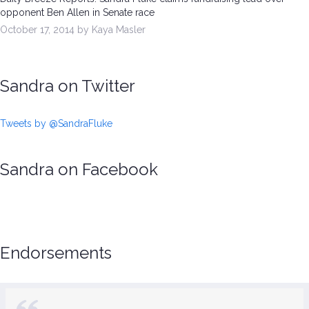
opponent Ben Allen in Senate race
October 17, 2014 by Kaya Masler
Sandra on Twitter
Tweets by @SandraFluke
Sandra on Facebook
Endorsements