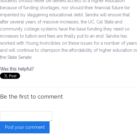
Students should never be denied access to a higher education
because of funding shortages, nor should their financial future be
Environment & Transportation
imperiled by staggering educational debt.
Sandra will ensure that
after several years of massive increases, the UC, Cal State and
Health Care
community college systems have the base funding they need so
increases to tuition and fees are finally put to an end.
Sandra has
Education
worked with Young Invincibles on these issues for a number of years
and will continue to champion the affordability of higher education in
Jobs, Economic Security and Worker Protection
the State Senate.
Was this helpful?
Veterans and Military Families
LGBTQ Rights
Be the first to comment
News
Get Involved
Get Involved