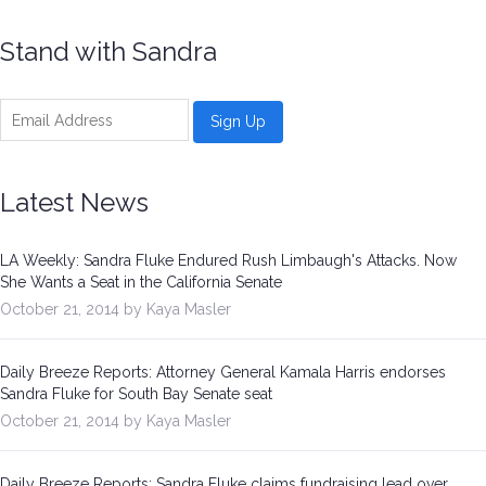
Be a Volunteer Team Captain
Stand with Sandra
Events
Make the Call for Sandra
Contact
Latest News
LA Weekly: Sandra Fluke Endured Rush Limbaugh's Attacks. Now
She Wants a Seat in the California Senate
October 21, 2014 by Kaya Masler
Daily Breeze Reports: Attorney General Kamala Harris endorses
Sandra Fluke for South Bay Senate seat
October 21, 2014 by Kaya Masler
Daily Breeze Reports: Sandra Fluke claims fundraising lead over