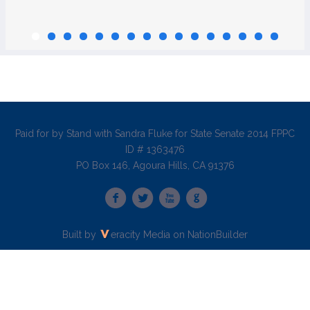
Paid for by Stand with Sandra Fluke for State Senate 2014 FPPC
ID # 1363476
PO Box 146, Agoura Hills, CA 91376
Built by
eracity Media
on
NationBuilder