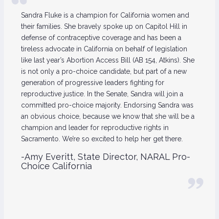
Sandra Fluke is a champion for California women and
their families. She bravely spoke up on Capitol Hill in
defense of contraceptive coverage and has been a
tireless advocate in California on behalf of legislation
like last year’s Abortion Access Bill (AB 154, Atkins). She
is not only a pro-choice candidate, but part of a new
generation of progressive leaders fighting for
reproductive justice. In the Senate, Sandra will join a
committed pro-choice majority. Endorsing Sandra was
an obvious choice, because we know that she will be a
champion and leader for reproductive rights in
Sacramento. We’re so excited to help her get there.
-Amy Everitt, State Director, NARAL Pro-
Choice California