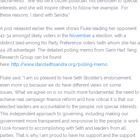
Sacramento. She will be a citizen politician, not beholden to special
interests, and she will inspire others to follow her example. For
these reasons, I stand with Sandra.”
A poll released earlier this week shows Fluke leading her opponent
41-34 amongst likely voters in the
November 4
election, with a
distinct lead among No Party Preference voters (with whom she has a
44-28 advantage). The detailed polling memo from Garin Hart Yang
Research Group can be found
here:
http://www.standwithsandra.org/polling-memo
.
Fluke said: “I am so pleased to have Seth Stodder’s endorsement,
even more so because we do have different views on some
issues. What we agree on is so much more fundamental: the need to
achieve real campaign finance reform and how critical it is that our
elected leaders are accountable to the people, not special interests.
This independent approach to governing, including making our
government more transparent and responsive to the people, is work
I look forward to accomplishing with Seth and leaders from all
parties. That is why I am proud to have his support and the support