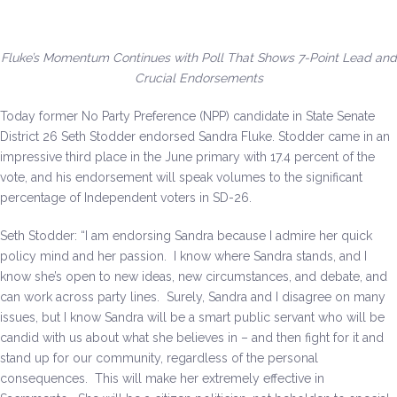
Be a Volunteer Team Captain
Events
Fluke’s Momentum Continues with Poll That Shows 7-Point Lead and
Crucial Endorsements
Make the Call for Sandra
Today former No Party Preference (NPP) candidate in State Senate
District 26 Seth Stodder endorsed Sandra Fluke. Stodder came in an
Contact
impressive third place in the June primary with 17.4 percent of the
vote, and his endorsement will speak volumes to the significant
percentage of Independent voters in SD-26.
Seth Stodder: “I am endorsing Sandra because I admire her quick
policy mind and her passion. I know where Sandra stands, and I
know she’s open to new ideas, new circumstances, and debate, and
can work across party lines. Surely, Sandra and I disagree on many
issues, but I know Sandra will be a smart public servant who will be
candid with us about what she believes in – and then fight for it and
stand up for our community, regardless of the personal
consequences. This will make her extremely effective in