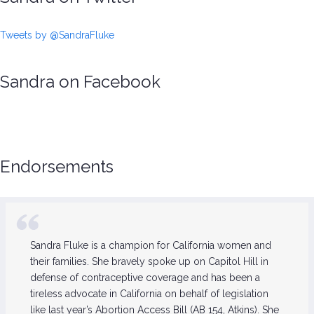
Tweets by @SandraFluke
Sandra on Facebook
Endorsements
Sandra Fluke is a champion for California women and
their families. She bravely spoke up on Capitol Hill in
defense of contraceptive coverage and has been a
tireless advocate in California on behalf of legislation
like last year’s Abortion Access Bill (AB 154, Atkins). She