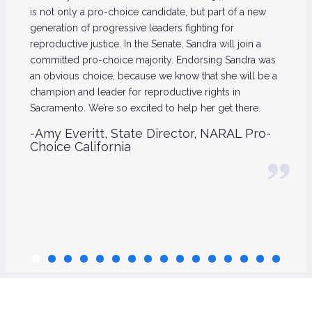
is not only a pro-choice candidate, but part of a new
generation of progressive leaders fighting for
reproductive justice. In the Senate, Sandra will join a
committed pro-choice majority. Endorsing Sandra was
an obvious choice, because we know that she will be a
champion and leader for reproductive rights in
Sacramento. We’re so excited to help her get there.
-Amy Everitt, State Director, NARAL Pro-
Choice California