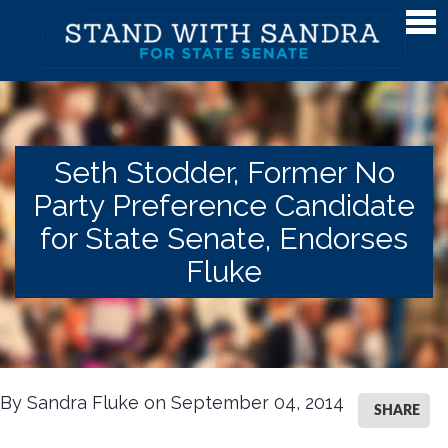
Meet Sandra
Meet Sandra
Watch Sandra's Story
Seth Stodder, Former No
Photos
Party Preference Candidate
The District
for State Senate, Endorses
Endorsements
Fluke
Issues
Issues
Gender Equality
By Sandra Fluke on September 04, 2014
SHARE
Campaign Finance & Government Reform