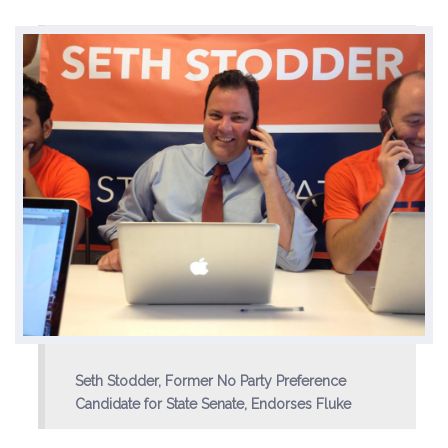
Environment & Transportation
Health Care
Education
Jobs, Economic Security and Worker Protection
Veterans and Military Families
LGBTQ Rights
News
Get Involved
Seth Stodder, Former No Party Preference
Candidate for State Senate, Endorses Fluke
Get Involved