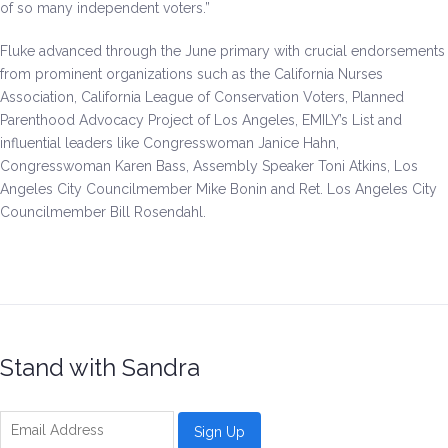
of so many independent voters.”
Fluke advanced through the June primary with crucial endorsements
from prominent organizations such as the California Nurses
Association, California League of Conservation Voters, Planned
Parenthood Advocacy Project of Los Angeles, EMILY’s List and
influential leaders like Congresswoman Janice Hahn,
Congresswoman Karen Bass, Assembly Speaker Toni Atkins, Los
Angeles City Councilmember Mike Bonin and Ret. Los Angeles City
Councilmember Bill Rosendahl.
Stand with Sandra