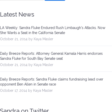
Latest News
LA Weekly: Sandra Fluke Endured Rush Limbaugh's Attacks. Now
She Wants a Seat in the California Senate
October 21, 2014 by Kaya Masler
Daily Breeze Reports: Attorney General Kamala Harris endorses
Sandra Fluke for South Bay Senate seat
October 21, 2014 by Kaya Masler
Daily Breeze Reports: Sandra Fluke claims fundraising lead over
opponent Ben Allen in Senate race
October 17, 2014 by Kaya Masler
Sandra on Twitter